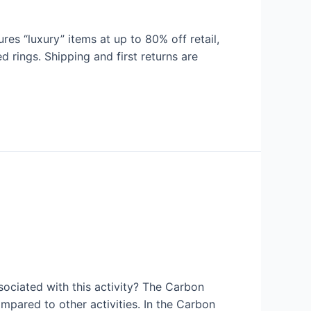
s “luxury” items at up to 80% off retail,
 rings. Shipping and first returns are
sociated with this activity? The Carbon
ompared to other activities. In the Carbon