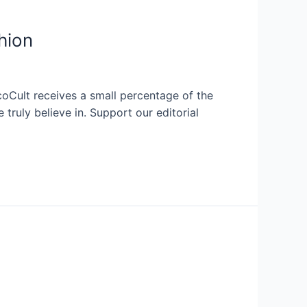
hion
coCult receives a small percentage of the
ruly believe in. Support our editorial