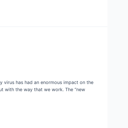
iny virus has had an enormous impact on the
ut with the way that we work. The “new