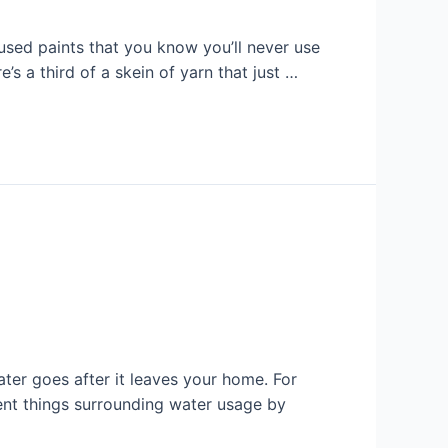
 used paints that you know you’ll never use
’s a third of a skein of yarn that just …
ter goes after it leaves your home. For
rent things surrounding water usage by