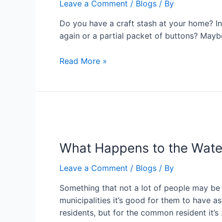
Leave a Comment
/
Blogs
/ By
Do you have a craft stash at your home? In 
again or a partial packet of buttons? Maybe 
Read More »
What Happens to the Wate
Leave a Comment
/
Blogs
/ By
Something that not a lot of people may be 
municipalities it’s good for them to have a
residents, but for the common resident it’s