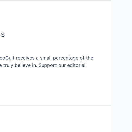
ss
EcoCult receives a small percentage of the
ruly believe in. Support our editorial