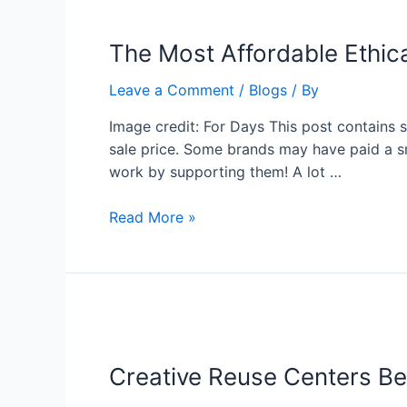
The Most Affordable Ethica
Leave a Comment
/
Blogs
/ By
Image credit: For Days This post contains 
sale price. Some brands may have paid a sm
work by supporting them! A lot …
Read More »
Creative Reuse Centers Be