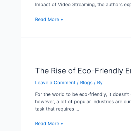
Impact of Video Streaming, the authors ex
Read More »
The Rise of Eco-Friendly 
Leave a Comment
/
Blogs
/ By
For the world to be eco-friendly, it doesn’t
however, a lot of popular industries are cur
task that requires …
Read More »