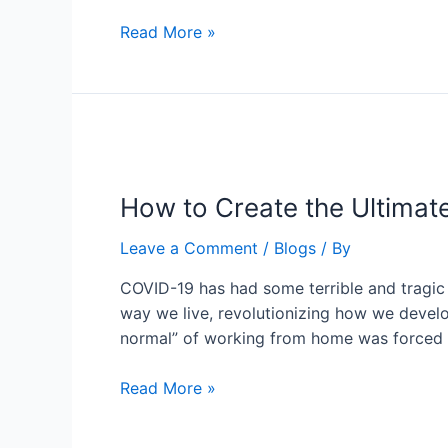
Read More »
How to Create the Ultimat
Leave a Comment
/
Blogs
/ By
COVID-19 has had some terrible and tragic 
way we live, revolutionizing how we devel
normal” of working from home was forced
Read More »