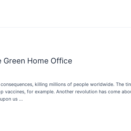
e Green Home Office
consequences, killing millions of people worldwide. The t
op vaccines, for example. Another revolution has come abo
 upon us …