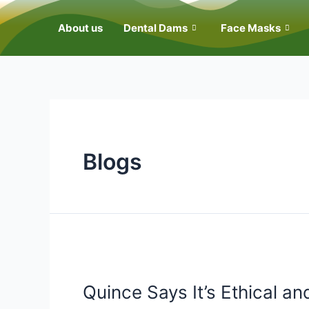
About us
Dental Dams
Face Masks
Blogs
Quince Says It’s Ethical an