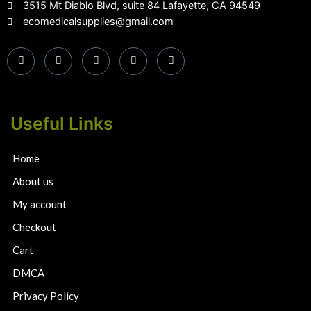
3515 Mt Diablo Blvd, suite 84 Lafayette, CA 94549
ecomedicalsupplies@gmail.com
Useful Links
Home
About us
My account
Checkout
Cart
DMCA
Privacy Policy