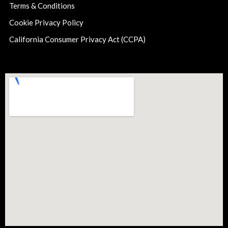
Terms & Conditions
Cookie Privacy Policy
California Consumer Privacy Act (CCPA)