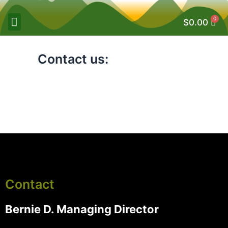
0
$
0.00
Contact us:
Contact
Bernie D. Managing Director