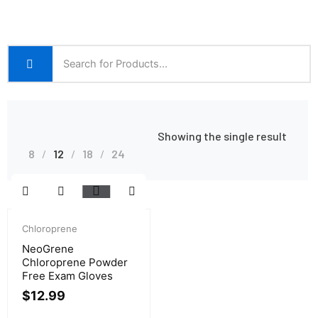
Showing the single result
8
12
18
24
Chloroprene
NeoGrene
Chloroprene Powder
Free Exam Gloves
$
12.99