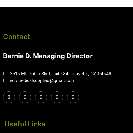
Contact
Bernie D. Managing Director
3515 Mt Diablo Blvd, suite 84 Lafayette, CA 94549
ecomedicalsupplies@gmail.com
Useful Links