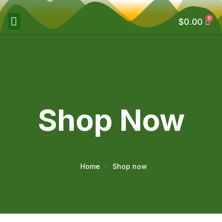
0
$
0.00
Shop Now
Home
Shop now