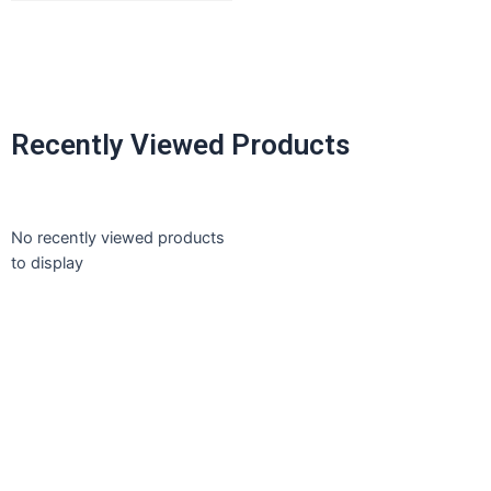
Recently Viewed Products
No recently viewed products
to display