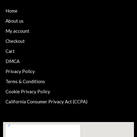
Home
About us
My account
Checkout
Cart
DMCA
Privacy Policy
Terms & Conditions
Cookie Privacy Policy
California Consumer Privacy Act (CCPA)