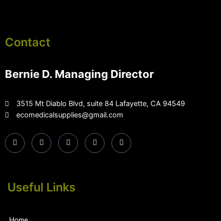
Contact
Bernie D. Managing Director
3515 Mt Diablo Blvd, suite 84 Lafayette, CA 94549
ecomedicalsupplies@gmail.com
Useful Links
Home