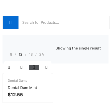
Showing the single result
8
12
18
24
Dental Dams
Dental Dam Mint
$
12.55