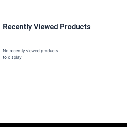
Recently Viewed Products
No recently viewed products
to display