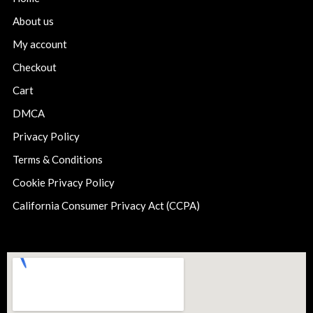
About us
My account
Checkout
Cart
DMCA
Privacy Policy
Terms & Conditions
Cookie Privacy Policy
California Consumer Privacy Act (CCPA)