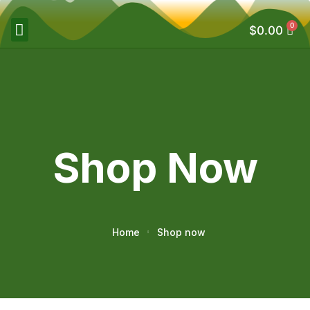
0
$
0.00
Shop Now
Home
Shop now