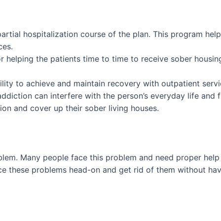
 partial hospitalization course of the plan. This program he
ces.
for helping the patients time to time to receive sober hous
lity to achieve and maintain recovery with outpatient service
ddiction can interfere with the person’s everyday life and f
tion and cover up their sober living houses.
blem. Many people face this problem and need proper help 
face these problems head-on and get rid of them without ha