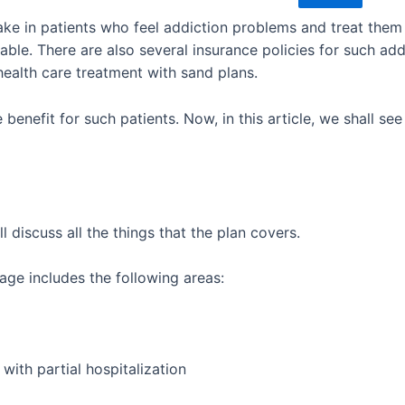
ake in patients who feel addiction problems and treat them 
iable. There are also several insurance policies for such add
health care treatment with sand plans.
 benefit for such patients. Now, in this article, we shall see
ll discuss all the things that the plan covers.
rage includes the following areas:
with partial hospitalization