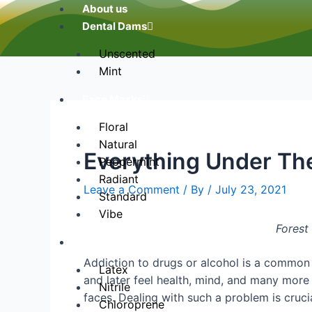
About us
Dental Dams
Unscented
Mint
Face Masks
Floral
Natural
Everything Under Th
Peppermint
Radiant
Leave a Comment
/ By
/
July 23, 2021
Standard
Vibe
Forest 
Gloves
Addiction to drugs or alcohol is a common
Latex
and later feel health, mind, and many more 
Nitrile
faces. Dealing with such a problem is crucial
Chloroprene