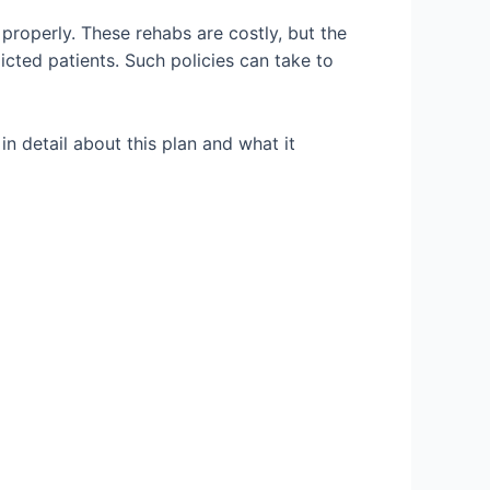
properly. These rehabs are costly, but the
icted patients. Such policies can take to
 in detail about this plan and what it