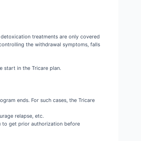
e detoxication treatments are only covered
 controlling the withdrawal symptoms, falls
start in the Tricare plan.
rogram ends. For such cases, the Tricare
urage relapse, etc.
 to get prior authorization before