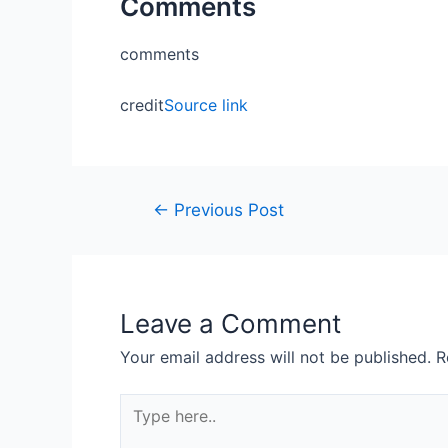
Comments
comments
credit
Source link
←
Previous Post
Leave a Comment
Your email address will not be published.
R