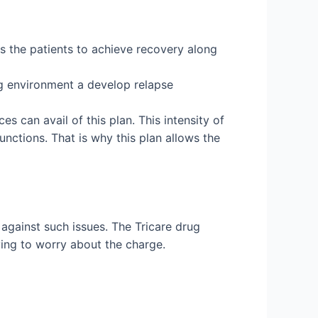
lps the patients to achieve recovery along
ing environment a develop relapse
s can avail of this plan. This intensity of
unctions. That is why this plan allows the
against such issues. The Tricare drug
ving to worry about the charge.