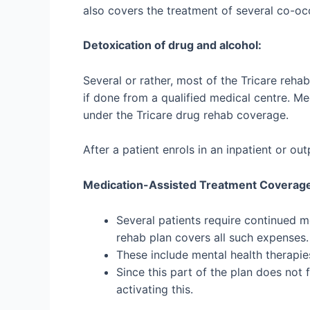
also covers the treatment of several co-occ
Detoxication of drug and alcohol:
Several or rather, most of the Tricare reh
if done from a qualified medical centre. Me
under the
Tricare drug rehab coverage
.
After a patient enrols in an inpatient or o
Medication-Assisted Treatment Coverag
Several patients require continued m
rehab plan covers all such expenses
These include mental health therapie
Since this part of the plan does not 
activating this.