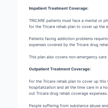
Impatient Treatment Coverage:
TRICARE patients must face a mental or phy
for the Tricare rehab plan to cover up the 
Patients facing addiction problems requirin
expenses covered by the Tricare drug reha
This plan also covers non-emergency care o
Outpatient Treatment Coverage:
For the Tricare rehab plan to cover up this
hospitalization and all the time care in a h
out Tricare drug rehab coverage expenses
.
People suffering from substance abuse and t