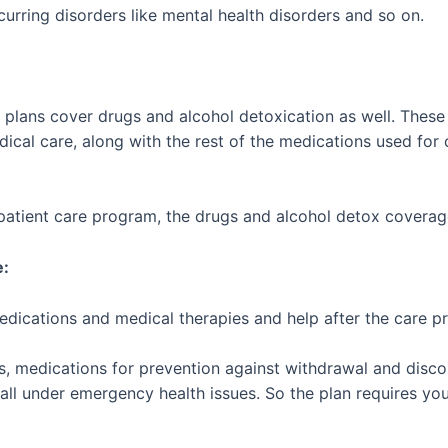
urring disorders like mental health disorders and so on.
ab plans cover drugs and alcohol detoxication as well. Thes
dical care, along with the rest of the medications used for
utpatient care program, the drugs and alcohol detox coverage 
e:
edications and medical therapies and help after the care p
.
s, medications for prevention against withdrawal and disco
fall under emergency health issues. So the plan requires you