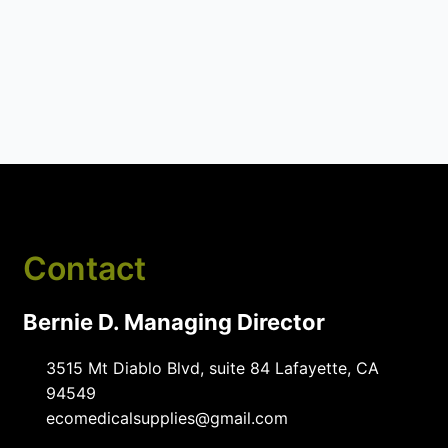
Contact
Bernie D. Managing Director
3515 Mt Diablo Blvd, suite 84 Lafayette, CA
94549
ecomedicalsupplies@gmail.com