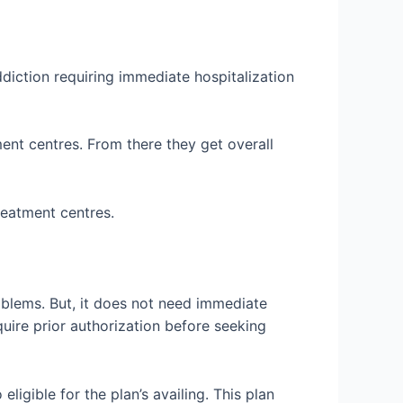
diction requiring immediate hospitalization
ent centres. From there they get overall
treatment centres.
roblems. But, it does not need immediate
equire prior authorization before seeking
igible for the plan’s availing. This plan