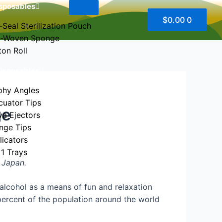
sposables
$
0.00
0
-Seal Sterilization Pouch
-Woven Sponge
ton Roll
Disposables
phy Angles
cuator Tips
ge
va Ejectors
inge Tips
licators
 1 Trays
e Japan.
 us
lcohol as a means of fun and relaxation
 percent of the population around the world