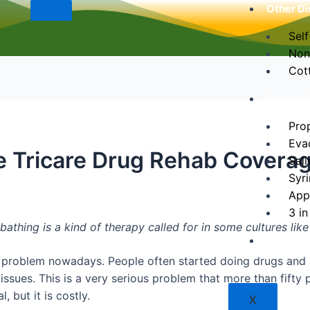
Other Di
Self
Non
Cot
Plastic 
Pro
Eva
e Tricare Drug Rehab Covera
Sali
Syr
App
3 in
bathing is a kind of therapy called for in some cultures lik
Contact
 problem nowadays. People often started doing drugs and a
issues. This is a very serious problem that more than fifty
, but it is costly.
X