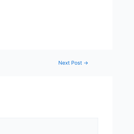
Next Post
→