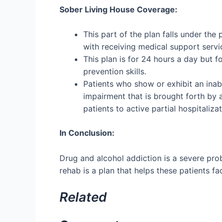
Sober Living House Coverage:
This part of the plan falls under the
with receiving medical support servi
This plan is for 24 hours a day but 
prevention skills.
Patients who show or exhibit an inabi
impairment that is brought forth by a
patients to active partial hospitaliza
In Conclusion:
Drug and alcohol addiction is a severe pro
rehab is a plan that helps these patients 
Related