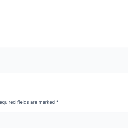
equired fields are marked
*