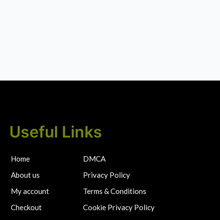
Useful Links
Home
DMCA
About us
Privacy Policy
My account
Terms & Conditions
Checkout
Cookie Privacy Policy