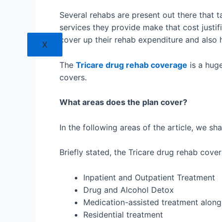
Several rehabs are present out there that t
services they provide make that cost justif
cover up their rehab expenditure and also 
X
The
Tricare drug rehab coverage
is a huge
covers.
What areas does the plan cover?
In the following areas of the article, we sha
Briefly stated, the Tricare drug rehab cove
Inpatient and Outpatient Treatment
Drug and Alcohol Detox
Medication-assisted treatment along 
Residential treatment