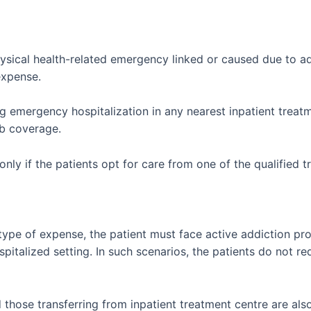
sical health-related emergency linked or caused due to ad
expense.
g emergency hospitalization in any nearest inpatient treatm
b coverage.
nly if the patients opt for care from one of the qualified 
 type of expense, the patient must face active addiction p
ospitalized setting. In such scenarios, the patients do not r
hose transferring from inpatient treatment centre are also el