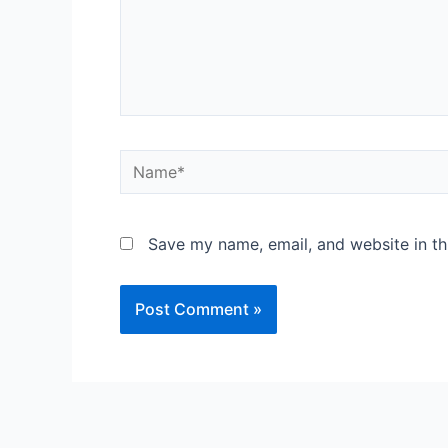
Save my name, email, and website in th