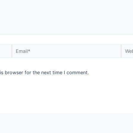
is browser for the next time I comment.