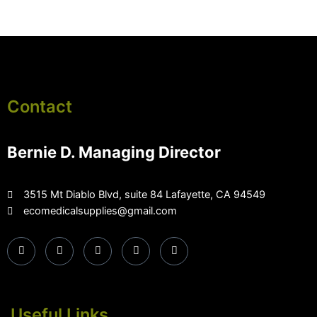
Contact
Bernie D. Managing Director
3515 Mt Diablo Blvd, suite 84 Lafayette, CA 94549
ecomedicalsupplies@gmail.com
Useful Links