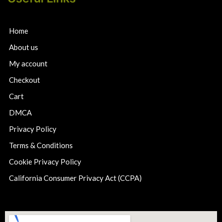
Home
About us
My account
Checkout
Cart
DMCA
Privacy Policy
Terms & Conditions
Cookie Privacy Policy
California Consumer Privacy Act (CCPA)