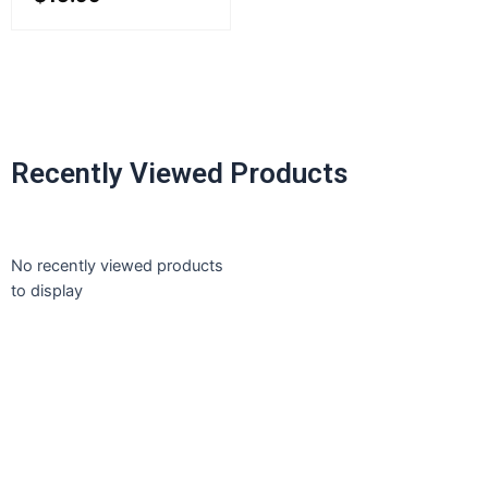
Recently Viewed Products
No recently viewed products
to display