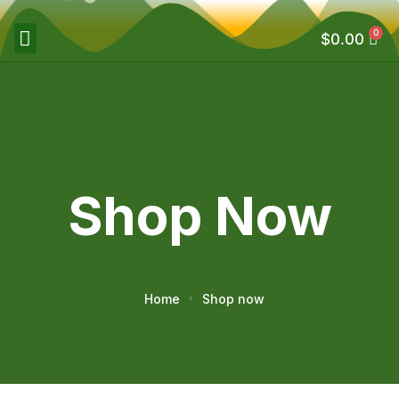
0
$
0.00
Shop Now
Home
Shop now