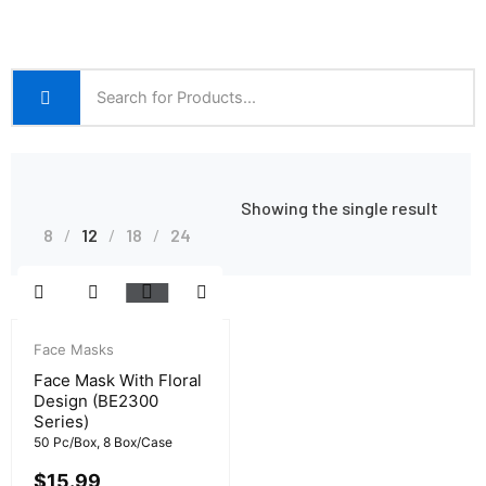
Showing the single result
8
12
18
24
Face Masks
Face Mask With Floral
Design (BE2300
Series)
50 Pc/box, 8 Box/case
$
15.99