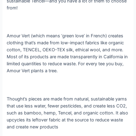
sustainable Tencel—and you have a lot of them to choose
from!
Amour Vert (which means ‘green love’ in French) creates
clothing that’s made from low-impact fabrics like organic
cotton, TENCEL, OEKO-TEX silk, ethical wool, and more.
Most of its products are made transparently in California in
limited quantities to reduce waste. For every tee you buy,
Amour Vert p​
lants a tree.
Thought’s pieces are made from natural, sustainable yarns
that use less water, fewer pesticides, and create less CO2,
such as bamboo, hemp, Tencel, and organic cotton. It also
upcycles its leftover fabric at the source to reduce waste
and create new products