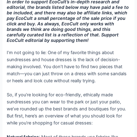
In order to support EcoCult’s in-depth research and
editorial, the brands listed below may have paid a fee to
be included, and there may also be affiliate links, which
pay EcoCult a small percentage of the sale price if you
click and buy. As always, EcoCult only works with
brands we think are doing good things, and this
carefully curated list is a reflection of that. Support
EcoCult editorial by supporting them!
I’m not going to lie: One of my favorite things about
sundresses and house dresses is the lack of decision-
making involved. You don’t have to find two pieces that
match—you can just throw on a dress with some sandals
or heels and look cute without really trying.
So, if you’re looking for eco-friendly, ethically made
sundresses you can wear to the park or just your patio,
we’ve rounded up the best brands and boutiques for you.
But first, here’s an overview of what you should look for
while you’re shopping for casual dresses: