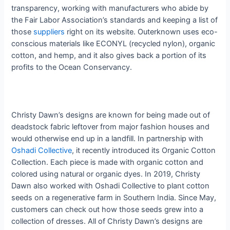
transparency, working with manufacturers who abide by
the Fair Labor Association’s standards and keeping a list of
those
suppliers
right on its website. Outerknown uses eco-
conscious materials like ECONYL (recycled nylon), organic
cotton, and hemp, and it also gives back a portion of its
profits to the Ocean Conservancy.
Christy Dawn’s designs are known for being made out of
deadstock fabric leftover from major fashion houses and
would otherwise end up in a landfill. In partnership with
Oshadi Collective
, it recently introduced its Organic Cotton
Collection. Each piece is made with organic cotton and
colored using natural or organic dyes. In 2019
​,​
Christy
Dawn also worked with Oshadi Collective to plant cotton
seeds on a regenerative farm in Southern India. Since May,
customers can check out how those seeds grew into a
collection of dresses.
​ ​
All of Christy Dawn’s designs are