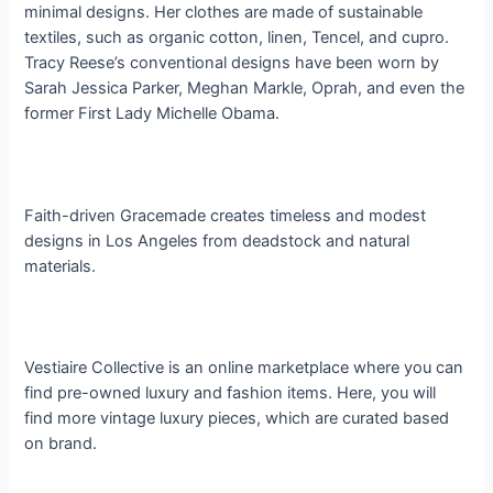
minimal designs. Her clothes are made of sustainable
textiles, such as organic cotton, linen, Tencel, and cupro.
Tracy Reese’s conventional designs have been worn by
Sarah Jessica Parker, Meghan Markle, Oprah, and even the
former First Lady Michelle Obama.
Faith-driven Gracemade creates timeless and modest
designs in Los Angeles from deadstock and natural
materials.
Vestiaire Collective is an online marketplace where you can
find pre-owned luxury and fashion items. Here, you will
find more vintage luxury pieces, which are curated based
on brand.