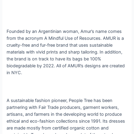
Founded by an Argentinian woman, Amur’s name comes
from the acronym A Mindful Use of Resources. AMUR is a
cruelty-free and fur-free brand that uses sustainable
materials with vivid prints and sharp tailoring.
​ In addition,
the brand is on track to have its bags be 100%
biodegradable by 2022.
All of AMUR’s designs are created
in NYC​
.
A sustainable fashion pioneer, People Tree has been
partnering with Fair Trade producers, garment workers,
artisans, and farmers in the developing world to produce
ethical and eco-fashion collections since 1991. Its dresses
are made mostly from certified organic cotton and