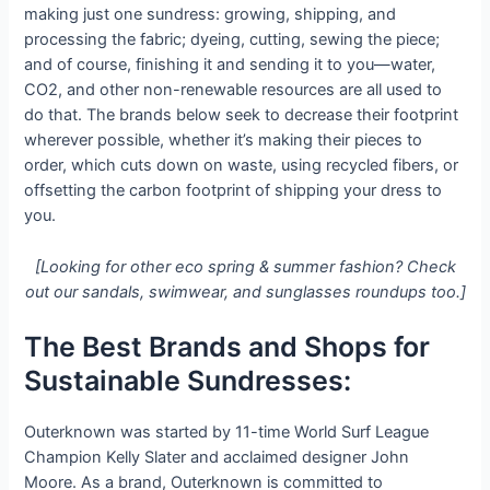
making just one sundress: growing, shipping, and
processing the fabric; dyeing, cutting, sewing the piece;
and of course, finishing it and sending it to you—water,
CO2, and other non-renewable resources are all used to
do that. The brands below seek to decrease their footprint
wherever possible, whether it’s making their pieces to
order, which cuts down on waste, using recycled fibers, or
offsetting the carbon footprint of shipping your dress to
you.
[Looking for other eco spring & summer fashion? Check
out our sandals, swimwear, and sunglasses roundups too.]
The Best Brands and Shops for
Sustainable Sundresses:
Outerknown was started by 11-time World Surf League
Champion Kelly Slater and acclaimed designer John
Moore. As a brand, Outerknown is committed to