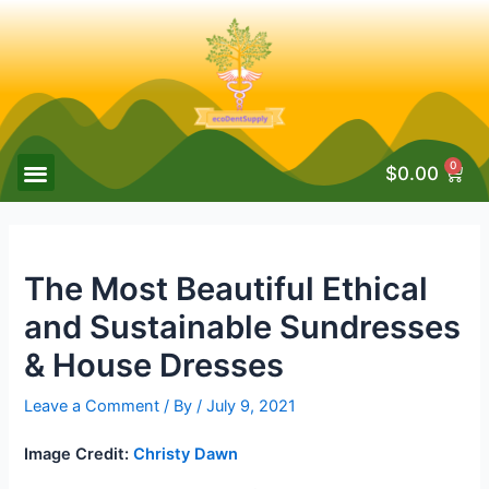
0
$
0.00
The Most Beautiful Ethical
and Sustainable Sundresses
& House Dresses
Leave a Comment
/ By
/
July 9, 2021
Image Credit:
Christy Dawn