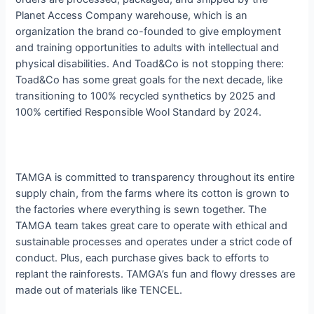
Planet Access Company warehouse, which is an
organization the brand co-founded to give employment
and training opportunities to adults with intellectual and
physical disabilities. And Toad&Co is not stopping there:
Toad&Co has some great goals for the next decade, like
transitioning to 100% recycled synthetics by 2025 and
100% certified Responsible Wool Standard by 2024.
TAMGA is committed to transparency throughout its entire
supply chain, from the farms where its cotton is grown to
the factories where everything is sewn together. The
TAMGA team takes great care to operate with ethical and
sustainable processes and operates under a strict code of
conduct. Plus, each purchase gives back to efforts to
replant the rainforests. TAMGA’s fun and flowy dresses are
made out of materials like TENCEL.