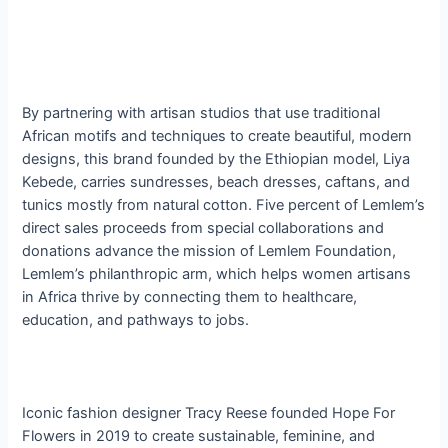
By partnering with artisan studios that use traditional
African motifs and techniques to create beautiful, modern
designs, this brand founded by the Ethiopian model, Liya
Kebede, carries sundresses, beach dresses, caftans, and
tunics mostly from natural cotton. Five percent of Lemlem’s
direct sales proceeds from special collaborations and
donations advance the mission of Lemlem Foundation,
Lemlem’s philanthropic arm, which helps women artisans
in Africa thrive by connecting them to healthcare,
education, and pathways to jobs.
Iconic fashion designer Tracy Reese founded Hope For
Flowers in 2019 to create sustainable, feminine, and