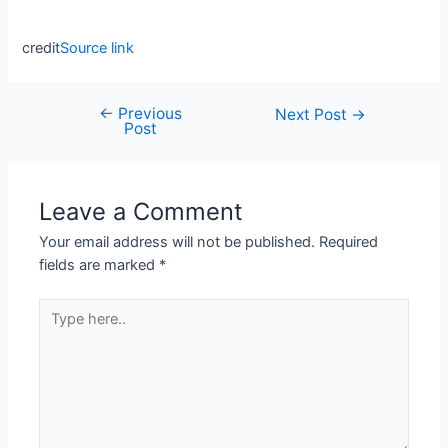
credit
Source link
←
Previous
Next Post
→
Post
Leave a Comment
Your email address will not be published.
Required
fields are marked
*