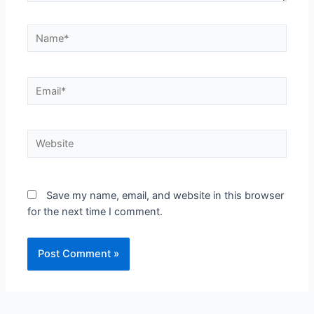
Save my name, email, and website in this browser
for the next time I comment.