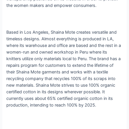
the women makers and empower consumers.
​Based in Los Angeles, ​
Shaina Mote creates versatile and
timeless designs
​. Almost everything is produced in LA,
where its warehouse and office are based and the rest in a
women-run and owned workshop in Peru where its
knitters utilize only materials local to Peru. The brand has a
repairs program for customers to extend the lifetime of
their Shaina Mote garments and works with a textile
recycling company that recycles 100% of its scraps into
new materials. Shaina Mote strives to use 100% organic
certified cotton in its designs wherever possible. It
currently uses about 65% certified organic cotton in its
production, intending to reach 100% by 2025.