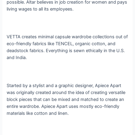
possible. Altar believes in job creation for women and pays
living wages to all its employees.
VETTA creates minimal capsule wardrobe collections out of
eco-friendly fabrics like TENCEL, organic cotton, and
deadstock fabrics. Everything is sewn ethically in the U.S.
and India.
Started by a stylist and a graphic designer, Apiece Apart
was originally created around the idea of creating versatile
block pieces that can be mixed and matched to create an
entire wardrobe. Apiece Apart uses mostly eco-friendly
materials like cotton and linen.