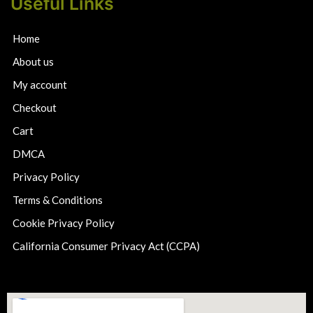
Useful Links
Home
About us
My account
Checkout
Cart
DMCA
Privacy Policy
Terms & Conditions
Cookie Privacy Policy
California Consumer Privacy Act (CCPA)