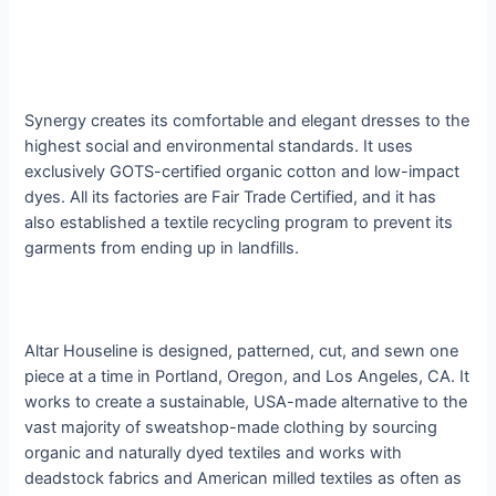
Synergy creates its comfortable and elegant dresses to the
highest social and environmental standards. It uses
exclusively GOTS-certified organic cotton and low-impact
dyes. All its factories are Fair Trade Certified, and it has
also established a textile recycling program to prevent its
garments from ending up in landfills.
Altar Houseline is designed, patterned, cut, and sewn one
piece at a time in Portland, Oregon, and Los Angeles, CA. It
works to create a sustainable, USA-made alternative to the
vast majority of sweatshop-made clothing by sourcing
organic and naturally dyed textiles and works with
deadstock fabrics and American milled textiles as often as