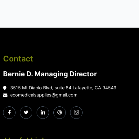
Contact
Bernie D. Managing Director
3515 Mt Diablo Blvd, suite 84 Lafayette, CA 94549
ecomedicalsupplies@gmail.com