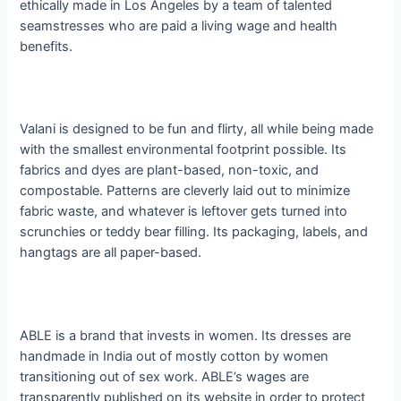
ethically made in Los Angeles by a team of talented
seamstresses who are paid a living wage and health
benefits.
Valani is designed to be fun and flirty, all while being made
with the smallest environmental footprint possible. Its
fabrics and dyes are plant-based, non-toxic, and
compostable. Patterns are cleverly laid out to minimize
fabric waste, and whatever is leftover gets turned into
scrunchies or teddy bear filling. Its packaging, labels, and
hangtags are all paper-based.
ABLE is a brand that invests in women. Its dresses are
handmade in India out of mostly cotton by women
transitioning out of sex work. ABLE’s wages are
transparently published on its website in order to protect