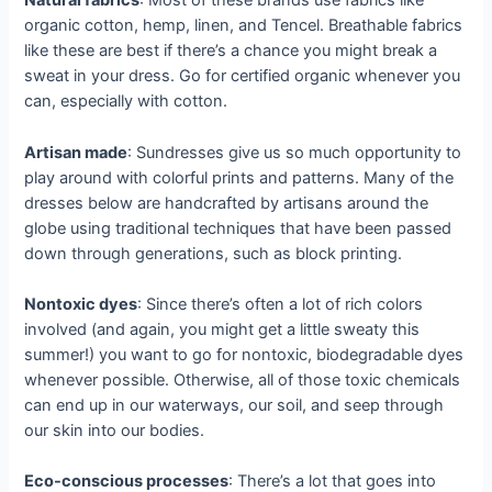
Natural fabrics
: Most of these brands use fabrics like
organic cotton, hemp, linen, and Tencel. Breathable fabrics
like these are best if there’s a chance you might break a
sweat in your dress. Go for certified organic whenever you
can, especially with cotton.
Artisan made
: Sundresses give us so much opportunity to
play around with colorful prints and patterns. Many of the
dresses below are handcrafted by artisans around the
globe using traditional techniques that have been passed
down through generations, such as block printing.
Nontoxic dyes
: Since there’s often a lot of rich colors
involved (and again, you might get a little sweaty this
summer!) you want to go for nontoxic, biodegradable dyes
whenever possible. Otherwise, all of those toxic chemicals
can end up in our waterways, our soil, and seep through
our skin into our bodies.
Eco-conscious processes
: There’s a lot that goes into