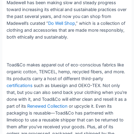
Madewell has been making slow and steady progress
toward increasing its ethical and sustainable practices over
the past several years, and now you can shop from
Madewell’s curated “
Do Well Shop
,” which is a collection of
clothing and accessories that are made more responsibly,
both ethically and sustainably.
Toad&Co makes apparel out of eco-conscious fabrics like
organic cotton, TENCEL, hemp, recycled fibers, and more.
Its products carry a host of different third-party
certifications
such as bluesign and OEKO-TEX. Not only
that, but you can also send back your clothing when you’re
done with it, and Toad&Co will either clean and resell it as a
part of its
Renewed Collection
or upcycle it. Even its
packaging is reusable—Toad&Co has partnered with
limeloop to use a reusable shipper that can be returned to
them after you’ve received your goods. Plus, all of its
orders are processed, packaged, and shipped by the