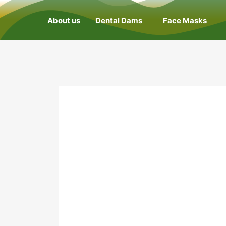
About us
Dental Dams
Face Masks