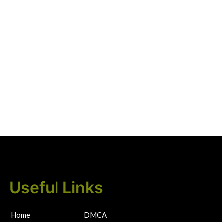
Useful Links
Home
DMCA