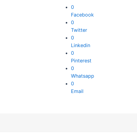
0
Facebook
0
Twitter
0
Linkedin
0
Pinterest
0
Whatsapp
0
Email