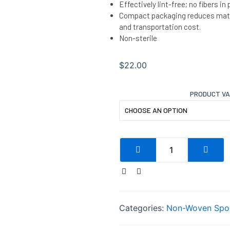
Effectively lint-free; no fibers in
Compact packaging reduces mate
and transportation cost.
Non-sterile
$
22.00
PRODUCT V
Categories:
Non-Woven Spo