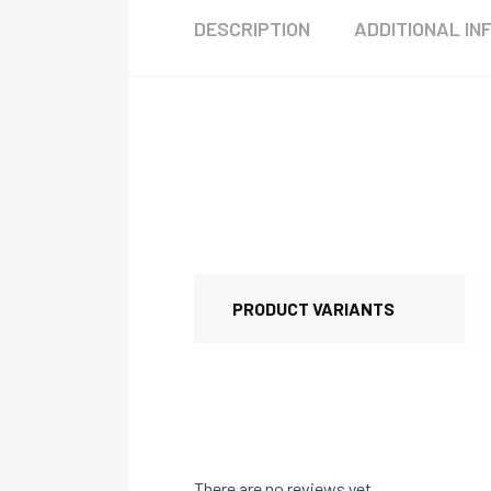
DESCRIPTION
ADDITIONAL IN
PRODUCT VARIANTS
There are no reviews yet.