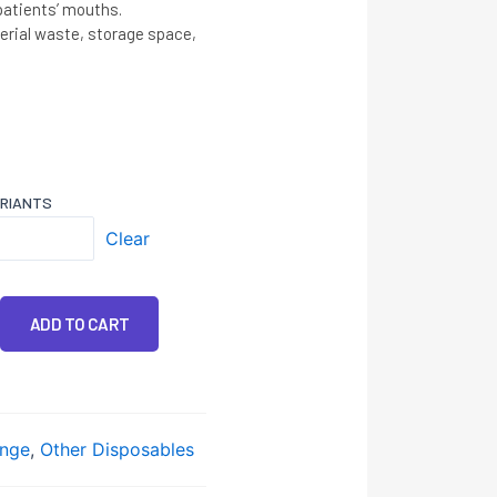
 patients’ mouths.
rial waste, storage space,
ARIANTS
Clear
ADD TO CART
nge
,
Other Disposables