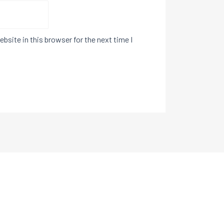
bsite in this browser for the next time I