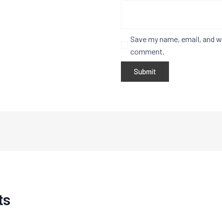
Save my name, email, and we
comment.
ts