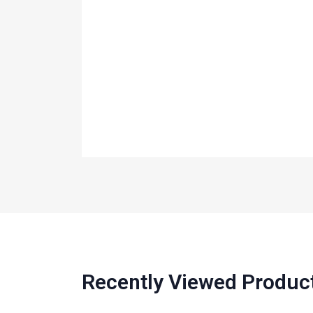
Recently Viewed Produc