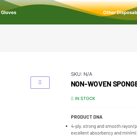
Gloves
Other Disposab
SKU:
N/A
NON-WOVEN SPONG
IN STOCK
PRODUCT DNA
4-ply, strong and smooth rayon/p
excellent absorbency and minimi