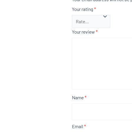
Your rating
*
Your review
*
Name
*
Email
*