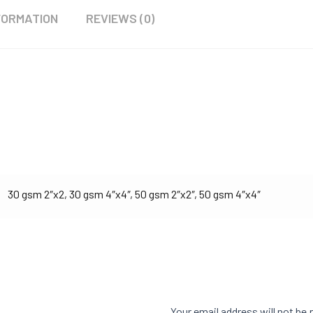
FORMATION
REVIEWS (0)
30 gsm 2″x2, 30 gsm 4″x4″, 50 gsm 2″x2″, 50 gsm 4″x4″
Your email address will not be 