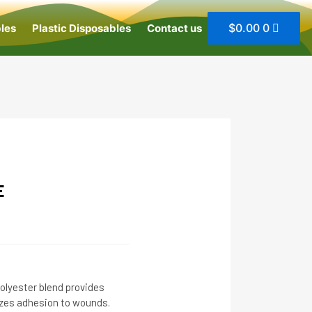
$
0.00
0
les
Plastic Disposables
Contact us
E
olyester blend provides
zes adhesion to wounds.