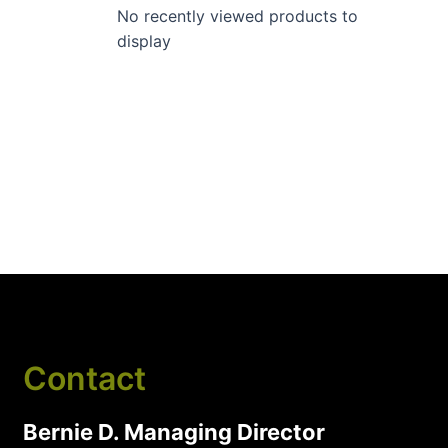
No recently viewed products to
display
Contact
Bernie D. Managing Director