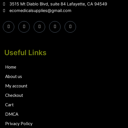
3515 Mt Diablo Blvd, suite 84 Lafayette, CA 94549
ecomedicalsupplies@gmail.com
Useful Links
Home
About us
My account
Checkout
Cart
DMCA
Privacy Policy