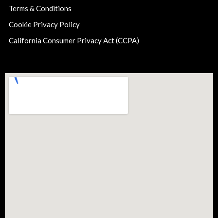
Terms & Conditions
Cookie Privacy Policy
California Consumer Privacy Act (CCPA)