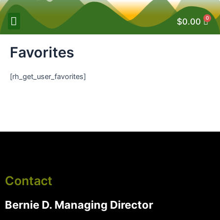
0
$
0.00
Favorites
[rh_get_user_favorites]
Contact
Bernie D. Managing Director